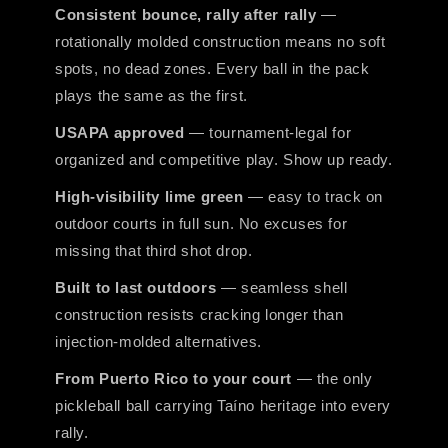
Consistent bounce, rally after rally
—
rotationally molded construction means no soft
spots, no dead zones. Every ball in the pack
plays the same as the first.
USAPA approved
— tournament-legal for
organized and competitive play. Show up ready.
High-visibility lime green
— easy to track on
outdoor courts in full sun. No excuses for
missing that third shot drop.
Built to last outdoors
— seamless shell
construction resists cracking longer than
injection-molded alternatives.
From Puerto Rico to your court
— the only
pickleball ball carrying Taíno heritage into every
rally.