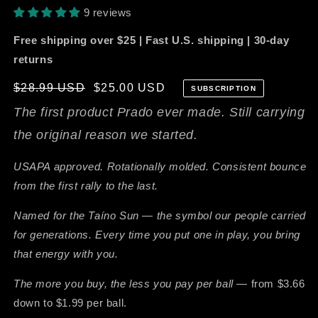
9 reviews
Free shipping over $25 | Fast U.S. shipping | 30-day
returns
Regular
$28.99 USD
$25.00 USD
SUBSCRIPTION
price
The first product Prado ever made. Still carrying
the original reason we started.
USAPA approved. Rotationally molded. Consistent bounce
from the first rally to the last.
Named for the Taíno Sun — the symbol our people carried
for generations. Every time you put one in play, you bring
that energy with you.
The more you buy, the less you pay per ball —
from $3.66
down to $1.99 per ball.