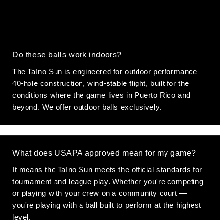
Do these balls work indoors?
The Taíno Sun is engineered for outdoor performance —
40-hole construction, wind-stable flight, built for the
conditions where the game lives in Puerto Rico and
beyond. We offer outdoor balls exclusively.
What does USAPA approved mean for my game?
It means the Taíno Sun meets the official standards for
tournament and league play. Whether you're competing
or playing with your crew on a community court —
you're playing with a ball built to perform at the highest
level.