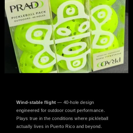
Wind-stable flight
— 40-hole design
engineered for outdoor court performance.
Plays true in the conditions where pickleball
actually lives in Puerto Rico and beyond.