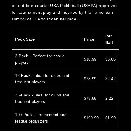
on outdoor courts. USA Pickleball (USAPA) approved
for tournament play and inspired by the Taíno Sun
symbol of Puerto Rican heritage.
Per
Pack Size
Price
Ball
3-Pack - Perfect for casual
$10.99
$3.66
players
12-Pack - Ideal for clubs and
$28.99
$2.42
frequent players
36-Pack - Ideal for clubs and
$79.99
2.22
frequent players
100-Pack - Tournament and
$199.99
$1.99
league organizers