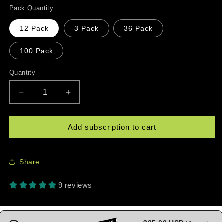
Pack Quantity
12 Pack
3 Pack
36 Pack
100 Pack
Quantity
Quantity
Decrease
Increase
quantity
quantity
for
for
Taíno
Taíno
Add subscription to cart
Sun
Sun
Pickleball
Pickleball
Balls
Balls
Share
—
—
USAPA
USAPA
9 reviews
Approved
Approved
Outdoor
Outdoor