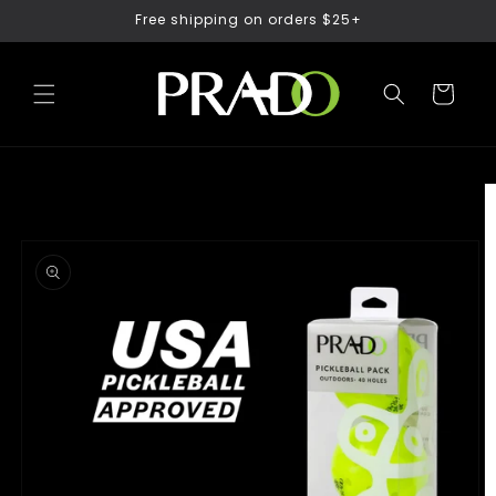
Free shipping on orders $25+
Skip to content
Cart
Skip to product
information