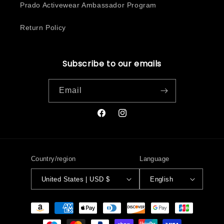
Prado Activewear Ambassador Program
Return Policy
Subscribe to our emails
Email
Facebook
Instagram
Country/region
Language
United States | USD $
English
Payment
methods