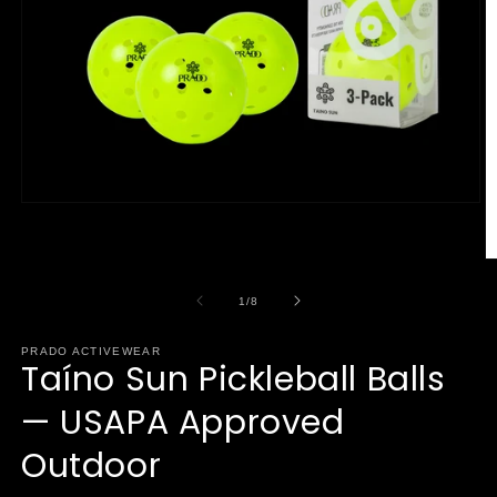
Open
media
1
in
O
modal
m
2
of
1
/
8
in
m
PRADO ACTIVEWEAR
Taíno Sun Pickleball Balls
— USAPA Approved
Outdoor