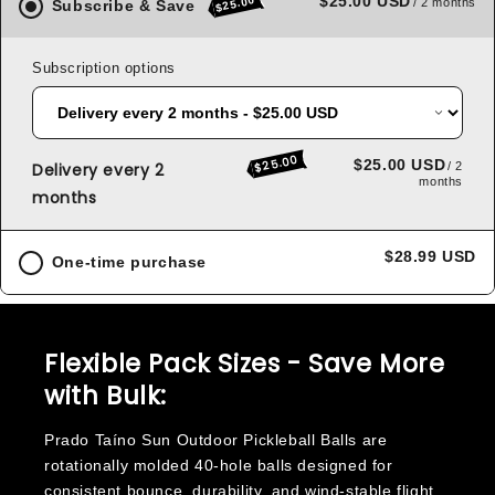
$25.00 USD
$25.00
/ 2 months
Subscribe & Save
Subscription options
$25.00
$25.00 USD
Delivery every 2
/ 2
months
months
$28.99 USD
One-time purchase
Flexible Pack Sizes - Save More
with Bulk:
Prado Taíno Sun Outdoor Pickleball Balls are
rotationally molded 40-hole balls designed for
consistent bounce, durability, and wind-stable flight