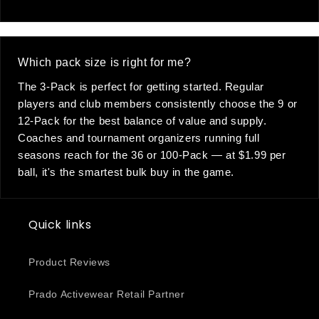
Which pack size is right for me?
The 3-Pack is perfect for getting started. Regular
players and club members consistently choose the 9 or
12-Pack for the best balance of value and supply.
Coaches and tournament organizers running full
seasons reach for the 36 or 100-Pack — at $1.99 per
ball, it's the smartest bulk buy in the game.
Quick links
Product Reviews
Prado Activewear Retail Partner