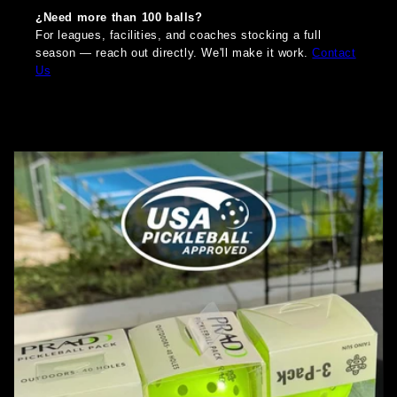
¿Need more than 100 balls?
For leagues, facilities, and coaches stocking a full
season — reach out directly. We'll make it work.
Contact
Us